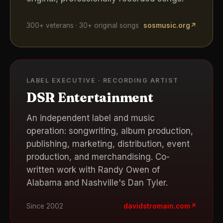
300+ veterans · 30+ original songs
sosmusic.org
↗
LABEL EXECUTIVE · RECORDING ARTIST
DSR Entertainment
An independent label and music
operation: songwriting, album production,
publishing, marketing, distribution, event
production, and merchandising. Co-
written work with Randy Owen of
Alabama and Nashville's Dan Tyler.
Since 2002
davidstromain.com
↗