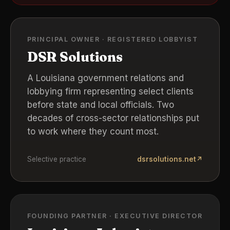
PRINCIPAL OWNER · REGISTERED LOBBYIST
DSR Solutions
A Louisiana government relations and
lobbying firm representing select clients
before state and local officials. Two
decades of cross-sector relationships put
to work where they count most.
Selective practice
dsrsolutions.net
↗
FOUNDING PARTNER · EXECUTIVE DIRECTOR