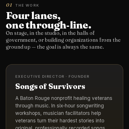
01
THE WORK
Four lanes,
one through‑line.
On stage, in the studio, in the halls of
government, or building organizations from the
ground up — the goal is always the same.
EXECUTIVE DIRECTOR · FOUNDER
Songs of Survivors
A Baton Rouge nonprofit healing veterans
through music. In six‑hour songwriting
workshops, musician facilitators help
veterans turn their hardest stories into
original, professionally recorded songs.