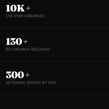
10K
+
LIVE PERFORMANCES
130
+
RECORDINGS RELEASED
300
+
VETERANS SERVED BY SOS