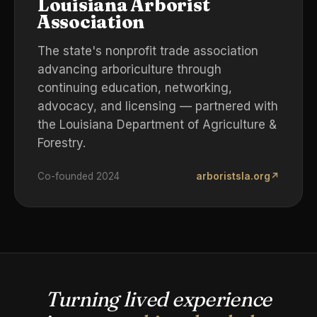
Louisiana Arborist
Association
The state's nonprofit trade association
advancing arboriculture through
continuing education, networking,
advocacy, and licensing — partnered with
the Louisiana Department of Agriculture &
Forestry.
Co-founded 2024
arboristsla.org
↗
Turning lived experience