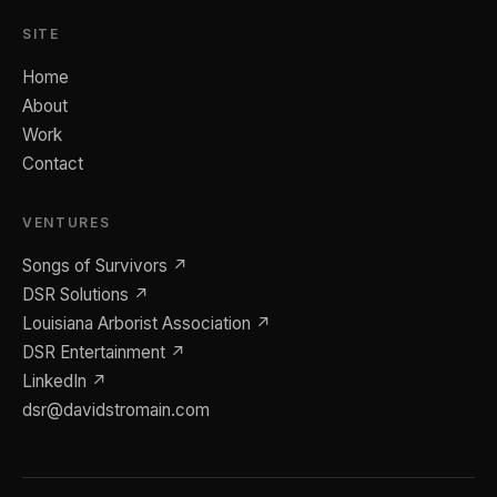
SITE
Home
About
Work
Contact
VENTURES
Songs of Survivors ↗
DSR Solutions ↗
Louisiana Arborist Association ↗
DSR Entertainment ↗
LinkedIn ↗
dsr@davidstromain.com