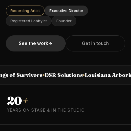
Recording Artist
Executive Director
Registered Lobbyist
Founder
See the work
→
Get in touch
gs of Survivors
DSR Solutions
Louisiana Arbori
●
●
20
+
YEARS ON STAGE & IN THE STUDIO