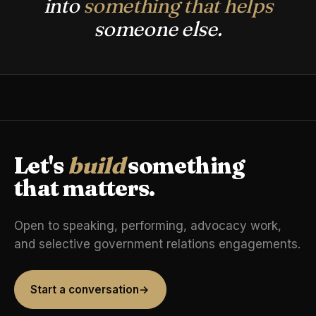
into
something that helps
someone else.
Let's
build
something
that matters.
Open to speaking, performing, advocacy work,
and selective government relations engagements.
Start a conversation
→