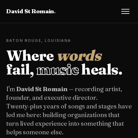
David St Romain
.
BATON ROUGE, LOUISIANA
Where
words
fail,
music
heals.
I'm
David St Romain
— recording artist,
founder, and executive director.
Twenty‑plus years of songs and stages have
led me here: building organizations that
turn lived experience into something that
helps someone else.